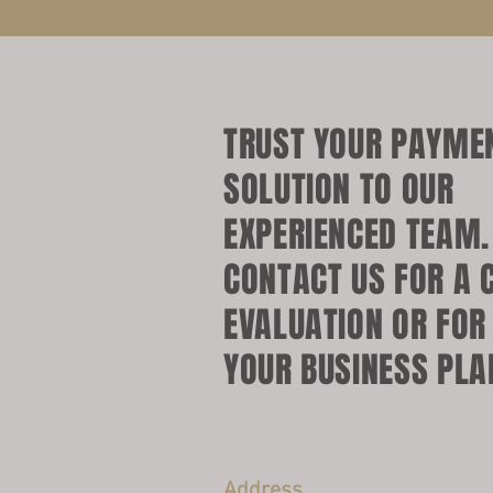
TRUST YOUR PAYME
SOLUTION TO OUR
EXPERIENCED TEAM
CONTACT US FOR A 
EVALUATION OR FOR
YOUR BUSINESS PLA
Address