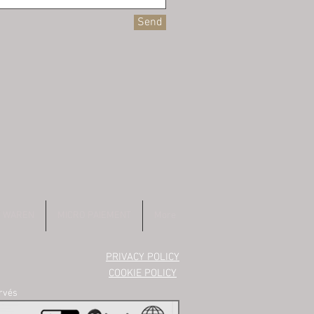
Send
E WAREN
MICRO PAIEMENT
More
PRIVACY POLICY
COOKIE POLICY
ervés