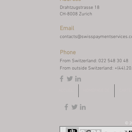
Drahtzugstrasse 18
CH-8008 Zurich
Email
contacts@swisspaymentservices.
Phone
From Switzerland: 022 548 30 48
From outside Switzerland: +(44).2
ACCUEIL
HOMEPAGE DE
CARTE
© 20