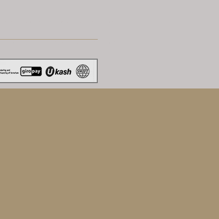
S
MICRO PAIEMENT
A PROPOS
CONTACT
KROZAHLUNG
UBER SPS
KONTAKT