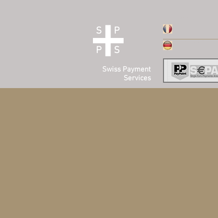
ACCUEIL
S P
HOMEPAGE
P S
Swiss Payment
Services