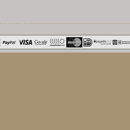
NEOBANK PRODUCTS
VENTURE CAPITAL
MONETISATION BIENS VIRTUEL
VENTURE CAPITAL
NEO-BANKKARTE
VIRTUELLE WAREN
MI