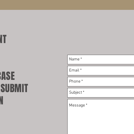
NT
.
CASE
 SUBMIT
N