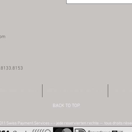
com
0.8133.8153
 BANCAIRE PREPAYEE
MONETISATION BIENS VIRTUELS
VIRTUELL
BACK TO TOP
11 Swiss Payment Services – – jede reservierten rechte -- tous droits rés